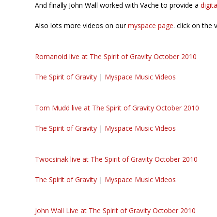
And finally John Wall worked with Vache to provide a
digit
Also lots more videos on our
myspace page
. click on the 
Romanoid live at The Spirit of Gravity October 2010
The Spirit of Gravity
|
Myspace Music Videos
Tom Mudd live at The Spirit of Gravity October 2010
The Spirit of Gravity
|
Myspace Music Videos
Twocsinak live at The Spirit of Gravity October 2010
The Spirit of Gravity
|
Myspace Music Videos
John Wall Live at The Spirit of Gravity October 2010