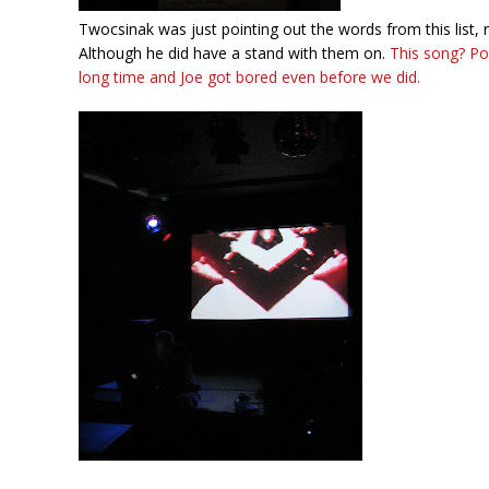
Twocsinak was just pointing out the words from this list, 
Although he did have a stand with them on.
This song? Po
long time and Joe got bored even before we did.