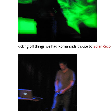
kicking off things we had Romanoids tribute to
Solar Reco