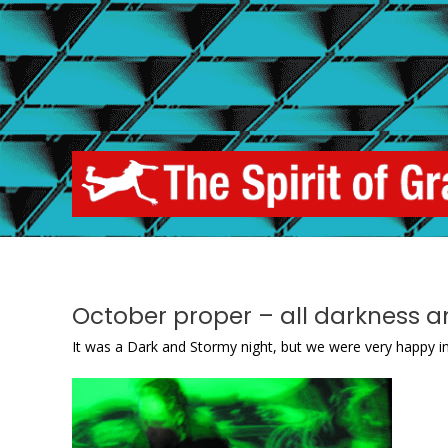
Skip
to
content
October proper – all darkness a
It was a Dark and Stormy night, but we were very happy in