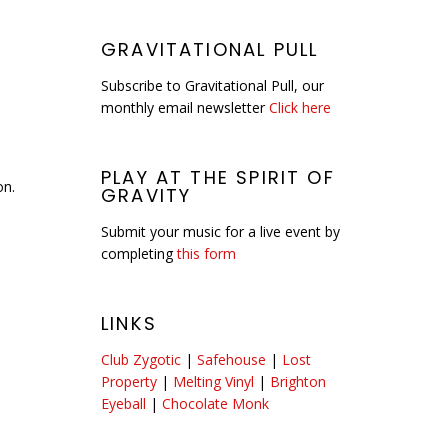
GRAVITATIONAL PULL
Subscribe to Gravitational Pull, our
monthly email newsletter
Click here
PLAY AT THE SPIRIT OF
on.
GRAVITY
Submit your music for a live event by
completing
this form
LINKS
Club Zygotic
|
Safehouse
|
Lost
Property
|
Melting Vinyl
|
Brighton
Eyeball
|
Chocolate Monk