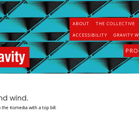
ABOUT
THE COLLECTIVE
ACCESSIBILITY
GRAVITY W
PR
nd wind.
 the Komedia with a top bill.