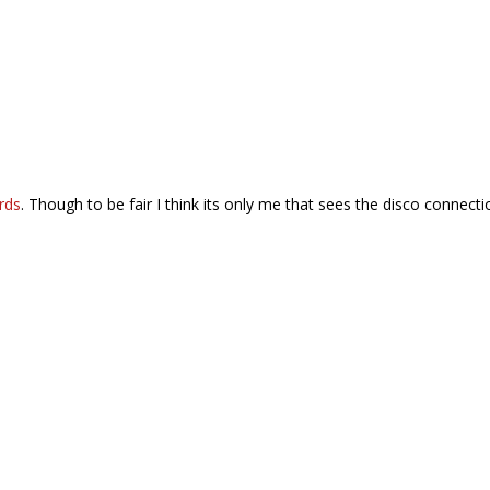
rds
. Though to be fair I think its only me that sees the disco connecti