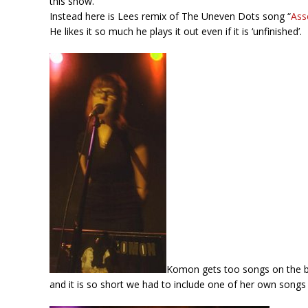
this show.
Instead here is Lees remix of The Uneven Dots song “
Ass
He likes it so much he plays it out even if it is ‘unfinished’.
Komon gets too songs on the bl
and it is so short we had to include one of her own songs 