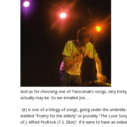
And as for choosing one of Twocsinak’s songs, very trick
actually may be. So we emailed Joe….
‘ (it) is one of a trilogy of songs, going under the umbrella
entitled “Poetry for the elderly” or possibly “The Love Son
of J. Alfred Prufrock (T.S. Eliot)”. If it were to have an in