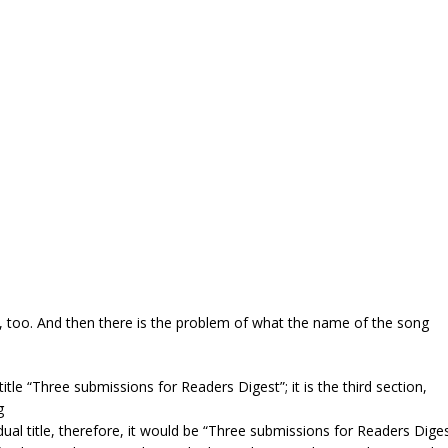
y, too. And then there is the problem of what the name of the song
 title “Three submissions for Readers Digest”; it is the third section,
g
dividual title, therefore, it would be “Three submissions for Readers Dige