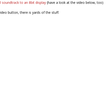
al soundtrack to an 8bit display
(have a look at the video below, too)
video button, there is yards of the stuff.