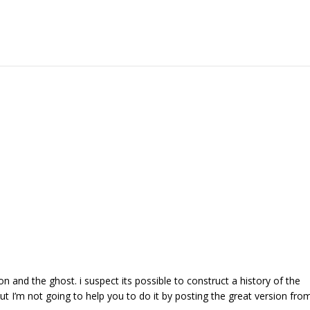
 and the ghost. i suspect its possible to construct a history of the
ut I’m not going to help you to do it by posting the great version fro