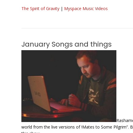
The Spirit of Gravity
|
Myspace Music Videos
January Songs and things
Rashamon
world from the live versions of !Mates to Some Pilgrim”. B