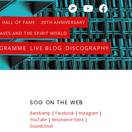
HALL OF FAME
20TH ANNIVERSARY
AVES AND THE SPIRIT WORLD
OGRAMME
LIVE BLOG
DISCOGRAPHY
SOG ON THE WEB
Bandcamp
|
Facebook
|
Instagram
|
YouTube
|
Resonance Extra
|
SoundCloud