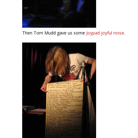
Then Tom Mudd gave us some
Joypad joyful noise
.