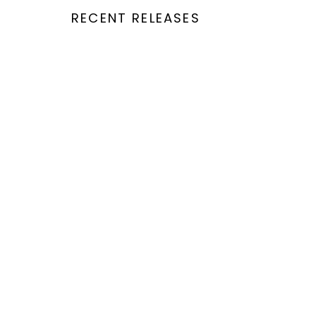
RECENT RELEASES