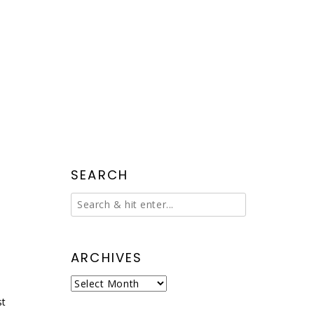
SEARCH
ARCHIVES
Archives
st