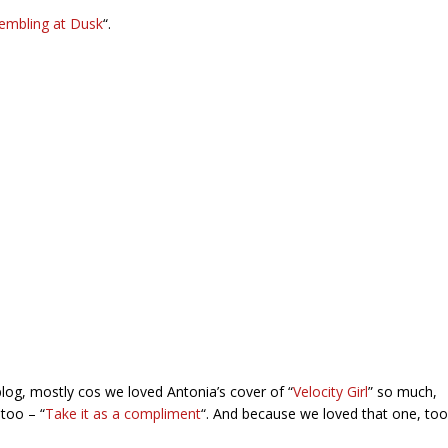
embling at Dusk
“.
og, mostly cos we loved Antonia’s cover of “
Velocity Girl
” so much,
too – “
Take it as a compliment
“. And because we loved that one, too