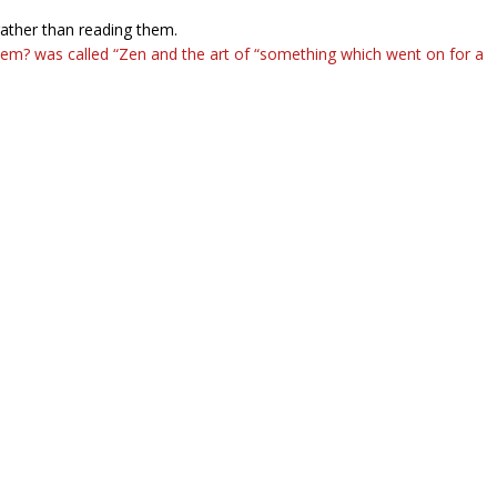
rather than reading them.
em? was called “Zen and the art of “something which went on for a