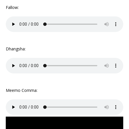
Fallow:
Dhangsha:
Meemo Comma: