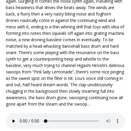
again. Gurgling in comes the noise synth again, Pulsating with
bass heaviness that drives the beats away. The winds are
back, a flurry then a very nasty biting noise and foghorn
drones nautically come in against the continuing wind and
mess with it, ending in a thin whining drill that toys with idea of
forming into notes then squeals off again into grating machine
noise, a new droning bassline comes in eventually. To be
matched by a head whacking dancehall bass drum and hard
snare. There’s some playing with the resonance on the bass
synth to get a counterpointing beep and whistle to the
bassline, very much trying to channel Higashi Hiroshi’s delirious
swoops from “Pink lady Lemonade”, there’s some nice pinging
as the sweet spot on the filter is hit. Lou’s voice still coming in
and out, half heard dream words. The clap unobtrusively
chugging in the background then slowly steaming full into
awareness, the bass drum gone, swooping continuing now all
gone apart from the steam and the swoop…