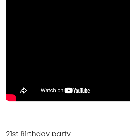
21st Birthday party