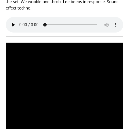
the set. We wobble and throb. Lee beeps in response. Sound
effect techno.