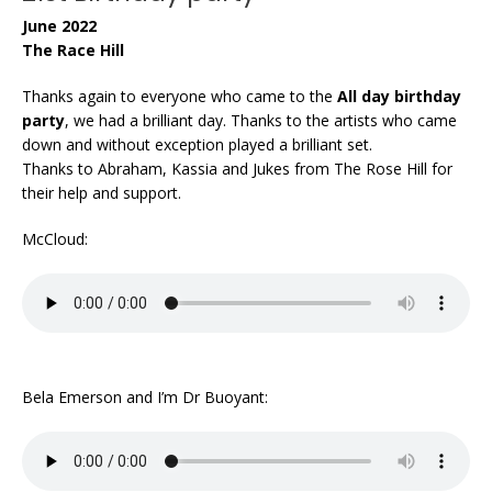
June 2022
The Race Hill
Thanks again to everyone who came to the
All day birthday
party
, we had a brilliant day. Thanks to the artists who came
down and without exception played a brilliant set.
Thanks to Abraham, Kassia and Jukes from The Rose Hill for
their help and support.
McCloud:
Bela Emerson and I’m Dr Buoyant: