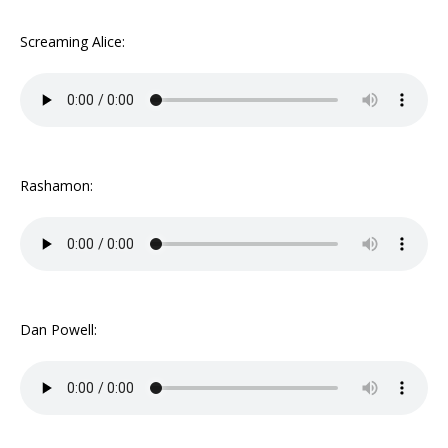
Screaming Alice:
Rashamon:
Dan Powell: