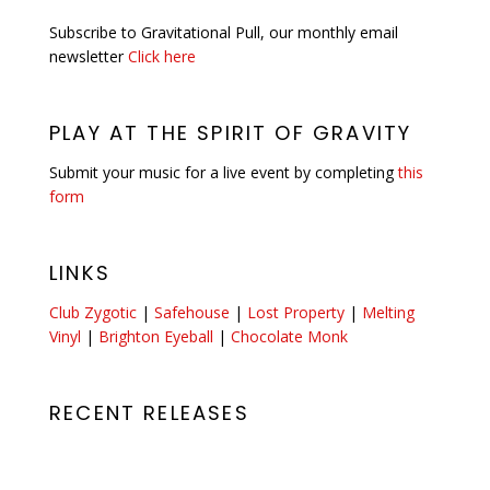
Subscribe to Gravitational Pull, our monthly email
newsletter
Click here
PLAY AT THE SPIRIT OF GRAVITY
Submit your music for a live event by completing
this
form
LINKS
Club Zygotic
|
Safehouse
|
Lost Property
|
Melting
Vinyl
|
Brighton Eyeball
|
Chocolate Monk
RECENT RELEASES