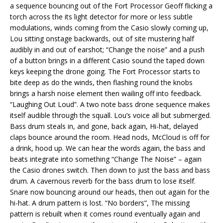
a sequence bouncing out of the Fort Processor Geoff flicking a
torch across the its light detector for more or less subtle
modulations, winds coming from the Casio slowly coming up,
Lou sitting onstage backwards, out of site mustering half
audibly in and out of earshot; “Change the noise” and a push
of a button brings in a different Casio sound the taped down
keys keeping the drone going. The Fort Processor starts to
bite deep as do the winds, then flashing round the knobs
brings a harsh noise element then wailing off into feedback.
“Laughing Out Loud”. A two note bass drone sequence makes
itself audible through the squall. Lou’s voice all but submerged.
Bass drum steals in, and gone, back again, Hi-hat, delayed
claps bounce around the room. Head nods, McCloud is off for
a drink, hood up. We can hear the words again, the bass and
beats integrate into something “Change The Noise” – again
the Casio drones switch. Then down to just the bass and bass
drum. A cavernous reverb for the bass drum to lose itself.
Snare now bouncing around our heads, then out again for the
hi-hat. A drum pattern is lost. “No borders”, The missing
pattern is rebuilt when it comes round eventually again and