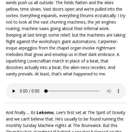
winds push us all outside. The fields flatten and the skies
yellow, time slows. Vast doors open and we’re pulled into the
vortex. Everything expands, everything thrums ecstatically. I try
not to look at the vast churning machines, the jet engines
roaring, machine saws going about their infernal work.
Beeping at last brings some relief, but the machines are taking
flight against the workshop’s giant automatons. Carpenter-
esque arpeggios from the chapel organ invoke nightmare
melodies that grow and envelop us in their dark embrace. A
squelching Lovecraftian march in place of a beat, that
dissolves actually into a beat, the alien-ness recedes. And
sanity prevails. At least, that’s what happened to me.
And finally…. Its
Lekomo
, Lee’s first set at The Spirit of Gravity
and we can’t believe that. He’s usually to be found running the
monthly Sunday Machine nights at The Brunswick. But this
Thursday he’s standing tall behind a speaker balanced on the