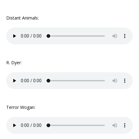
Distant Animals:
R. Dyer:
Terror Wogan: