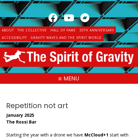
Skip
to
content
ABOUT
THE COLLECTIVE
HALL OF FAME
20TH ANNIVERSARY
ACCESSIBILITY
GRAVITY WAVES AND THE SPIRIT WORLD
MENU
Repetition not art
January 2025
The Rossi Bar
Starting the year with a drone we have
McCloud+1
start with