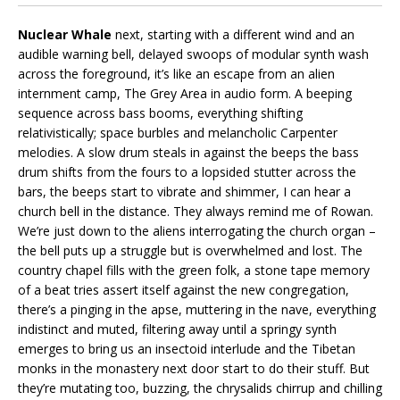
Nuclear Whale
next, starting with a different wind and an
audible warning bell, delayed swoops of modular synth wash
across the foreground, it’s like an escape from an alien
internment camp, The Grey Area in audio form. A beeping
sequence across bass booms, everything shifting
relativistically; space burbles and melancholic Carpenter
melodies. A slow drum steals in against the beeps the bass
drum shifts from the fours to a lopsided stutter across the
bars, the beeps start to vibrate and shimmer, I can hear a
church bell in the distance. They always remind me of Rowan.
We’re just down to the aliens interrogating the church organ –
the bell puts up a struggle but is overwhelmed and lost. The
country chapel fills with the green folk, a stone tape memory
of a beat tries assert itself against the new congregation,
there’s a pinging in the apse, muttering in the nave, everything
indistinct and muted, filtering away until a springy synth
emerges to bring us an insectoid interlude and the Tibetan
monks in the monastery next door start to do their stuff. But
they’re mutating too, buzzing, the chrysalids chirrup and chilling