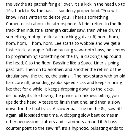
the 8s? the its pitchshifting all over. It’s a kick in the head up to
16s, back to 8s. the bass is suddenly proper loud. “You will
know I was written to delete you”. There’s something
Carpenter-ish about the atmosphere. A brief return to the first
track then industrial strength circular saw, train whee drums,
something mot quite like a crunching guitar riff, hom, hom,
hom, hom, hom, hom. Lee starts to wobble and we get a
faster kick, a proper full on buzzing saw-tooth bass, he seems
to programming something on the fly, a clacking slap round
the head, 8 to the floor. Bassline like a Space Liner slipping
past fast. Then on to another, and another the return of the
circular saw, the trains, the trains… The next starts with an old
hardcore riff, pounding gabba speed kicks and keeps running
like that for a while. It keeps dropping down to the kicks,
deliriously, it’s like having the prince of darkness biffing you
upside the head. A tease to finish that one, and then a slow
down for the final track. A slower bassline on the 8s, saw riff
again, all lopsided this time. A clopping slow beat comes in,
other percussion scatters and stammers around it. A bass
counter point to the saw riff, it’s a hypnotic, pulsating ends to