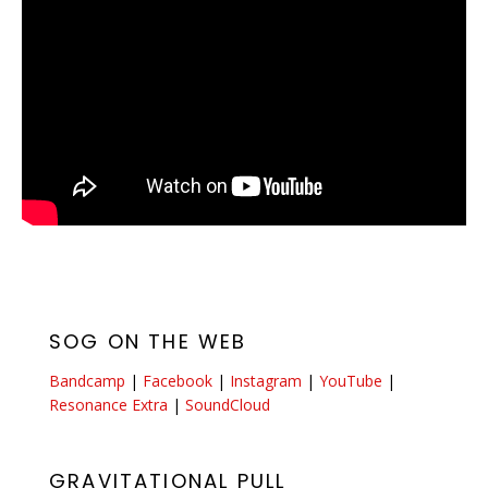
SOG ON THE WEB
Bandcamp
|
Facebook
|
Instagram
|
YouTube
|
Resonance Extra
|
SoundCloud
GRAVITATIONAL PULL