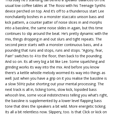
usual low coffee tables at The Rossi with his Teenage Synths
device perched on top. And it’s off to a thunderous start Lee
nonchalantly boshes in a monster staccato unison bass and
kick pattern, a counter patter of noise slices in and morphs
into a bassline, the same noise slides in again, but this time
continues to slip around the beat. He’s pretty dynamic with the
mix, things dropping in and out slurs and tight repeats. The
second piece starts with a monster continuous bass, and a
pounding that runs and stops, runs and stops. “Agony, fear,
Pain” switches to 4 to the floor, then back to the pounding.
And so on. Its all very big a bit like Lee. Some squelching and
grinding works its way into the mix. And before you know
there’s a kettle whistle melody wormed its way into things as
well. Just when you have a grip on it you realise the bassline is
a slow 50Hz pulse shorting out your mental processing. The
next track is all in, ticking toms, slow kick, lopsided bass
whoosh line, some vocal indistinctness telling you what’s right,
the bassline is supplemented by a lower level flapping bass
tone that dries the speakers a bit wild. More energetic ticking.
Its all a bit relentless now. Slippery, too. Is that Click or kick on