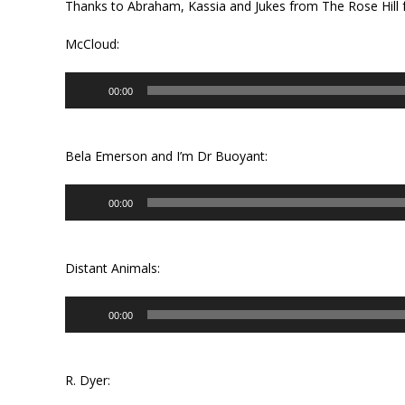
Thanks to Abraham, Kassia and Jukes from The Rose Hill f
McCloud:
Audio
00:00
Player
Bela Emerson and I’m Dr Buoyant:
Audio
00:00
Player
Distant Animals:
Audio
00:00
Player
R. Dyer: