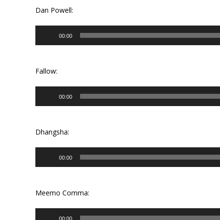
Dan Powell:
Audio
00:00
Player
Fallow:
Audio
00:00
Player
Dhangsha:
Audio
00:00
Player
Meemo Comma:
Audio
00:00