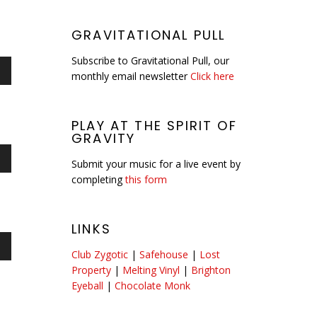
GRAVITATIONAL PULL
Subscribe to Gravitational Pull, our
monthly email newsletter
Click here
n
PLAY AT THE SPIRIT OF
GRAVITY
e
Submit your music for a live event by
n
se
completing
this form
LINKS
e
Club Zygotic
|
Safehouse
|
Lost
n
se
Property
|
Melting Vinyl
|
Brighton
Eyeball
|
Chocolate Monk
e