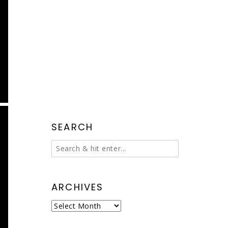
SEARCH
ARCHIVES
Archives