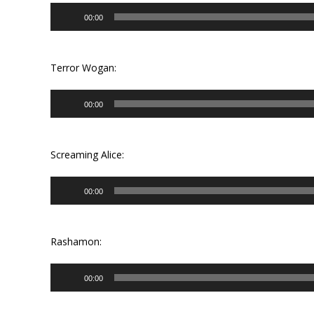
Audio
00:00
Player
Terror Wogan:
Audio
00:00
Player
Screaming Alice:
Audio
00:00
Player
Rashamon:
Audio
00:00
Player