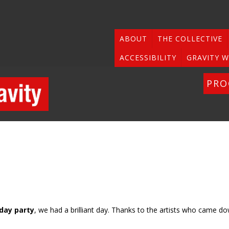
ABOUT
THE COLLECTIVE
ACCESSIBILITY
GRAVITY W
PR
hday party
, we had a brilliant day. Thanks to the artists who came d