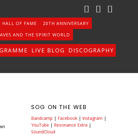
HALL OF FAME
20TH ANNIVERSARY
AVES AND THE SPIRIT WORLD
OGRAMME
LIVE BLOG
DISCOGRAPHY
SOG ON THE WEB
Bandcamp
|
Facebook
|
Instagram
|
YouTube
|
Resonance Extra
|
own
SoundCloud