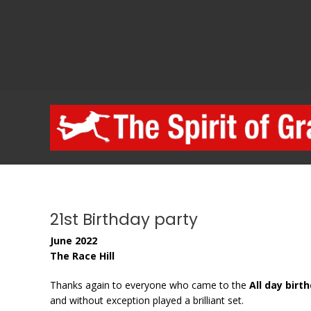
Skip
to
content
21st Birthday party
June 2022
The Race Hill
Thanks again to everyone who came to the
All day birt
and without exception played a brilliant set.