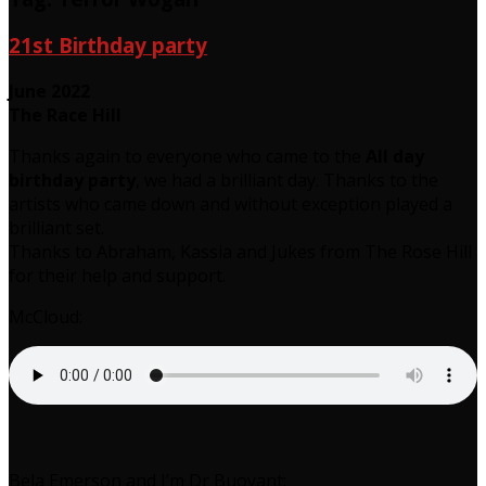
21st Birthday party
June 2022
The Race Hill
Thanks again to everyone who came to the
All day
birthday party
, we had a brilliant day. Thanks to the
artists who came down and without exception played a
brilliant set.
Thanks to Abraham, Kassia and Jukes from The Rose Hill
for their help and support.
McCloud:
Bela Emerson and I’m Dr Buoyant: