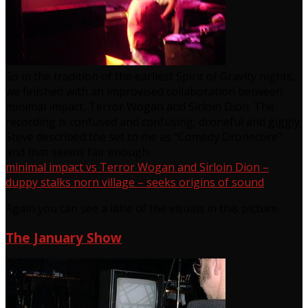
So in the tradition of the earliest Spirit of Gravity nights,
we finished with an improvised collaboration between
minimal impact, Terror Wogan and Sirloin Dion. The
recording is confused and confusing, droneful and giggly,
Steve described the set to me as “Comedy Dronecore”
and that seems fair enough.
minimal impact vs Terror Wogan and Sirloin Dion –
duppy stalks norn village – seeks origins of sound
Again you can see a little of the visuals in this picture.
The January Show