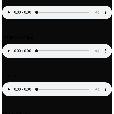
Distant Animals:
R. Dyer: