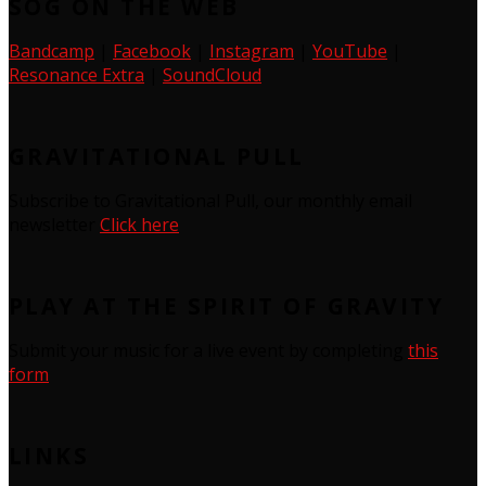
SOG ON THE WEB
Bandcamp
|
Facebook
|
Instagram
|
YouTube
|
Resonance Extra
|
SoundCloud
GRAVITATIONAL PULL
Subscribe to Gravitational Pull, our monthly email
newsletter
Click here
PLAY AT THE SPIRIT OF GRAVITY
Submit your music for a live event by completing
this
form
LINKS