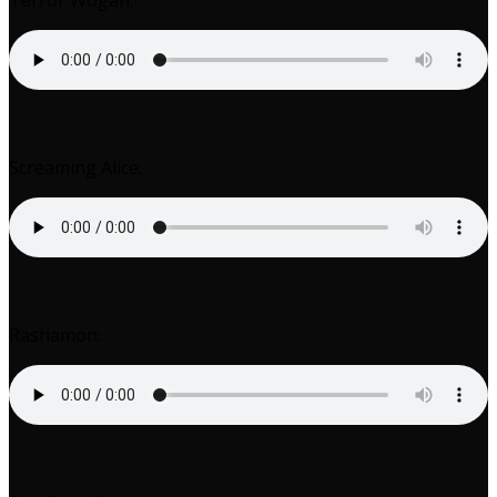
Terror Wogan:
Screaming Alice:
Rashamon: