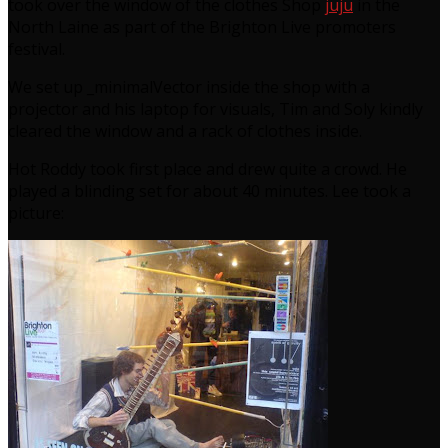
took over the window of the clothes Shop
juju
in the
North Laine as part of the Brighton Live promoters
festival.
We set up _minimalVector inside the shop with a
projector and his laptop for visuals, Tim and Soly kindly
cleared the window and a rack of clothes inside.
Hot Roddy took first place and drew quite a crowd. He
played a blinding set for about 40 minutes. Lee took a
picture: