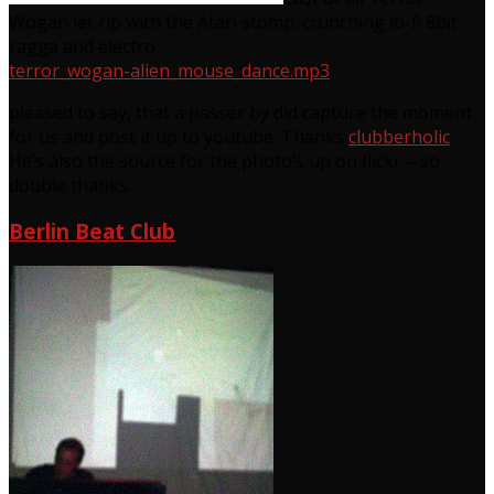
Wogan let rip with the Atari stomp. crunching lo-fi 8bit
ragga and electro.
terror_wogan-alien_mouse_dance.mp3
pleased to say, that a passer by did capture the moment
for us and post it up to youtube. Thanks
clubberholic
.
He’s also the source for the photo’s up on flickr – so
double thanks.
Berlin Beat Club