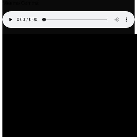
Meemo Comma: