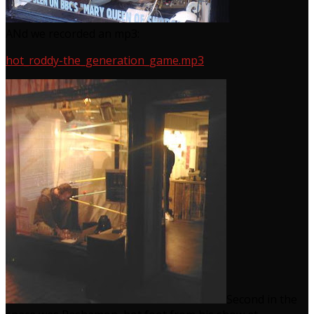
ANd we recorded an mp3:
hot_roddy-the_generation_game.mp3
Second in the