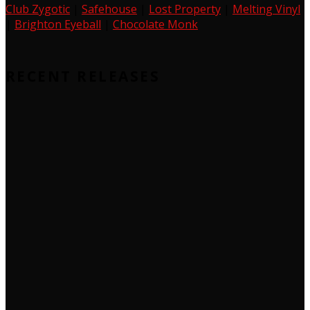
Club Zygotic
|
Safehouse
|
Lost Property
|
Melting Vinyl
|
Brighton Eyeball
|
Chocolate Monk
RECENT RELEASES