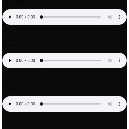
Dan Powell:
Fallow:
Dhangsha: