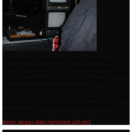
Good sets from Terror Wogan (Atari console ragga
n’gabba), Rashamon (crunchy hip hop breaks with
electronic psyche and on this occsion live bass and lots of
noise) and nwotdleM (pitch control cassette deck
mayhem, daft stories and gabba breaks).
A picture of the Terror Wogan franchisee of the evening
and an mp3 of “Cheese Eating Atari Nightmare pt II” is
available here:
terror_wogan-atari_nightmare_ptII.mp3