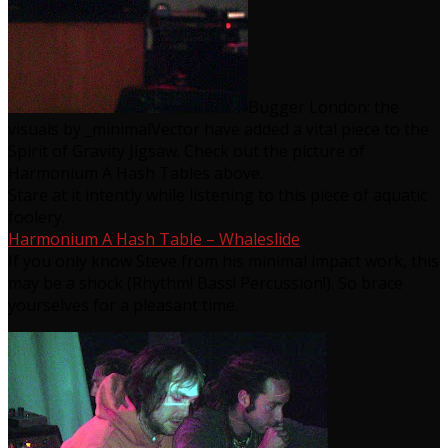
Bugger London: the
visuals by _minimalVector have added a vital piece to the
Spirit of Gravity Jigsaw. Check out the picture of
Harmonium A Hash Tables above.
Stare at it intently while listening to this piece of aquatic
foolery.
Harmonium A Hash Table – Whaleslide
If you only know Steve from his minimal impact work, this
may be a shock (Rhythm! Bass! Percussion!). So brace
yourselves for a pleasant time.