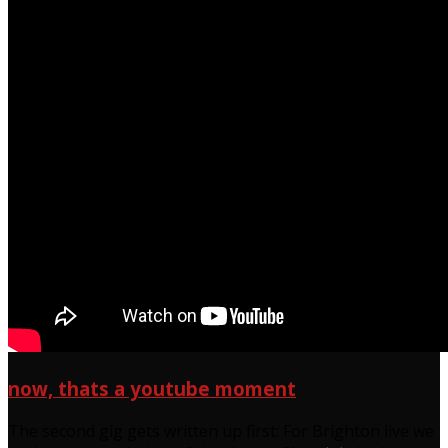
now, thats a youtube moment
The second gig gets written up first: For Brighton live we