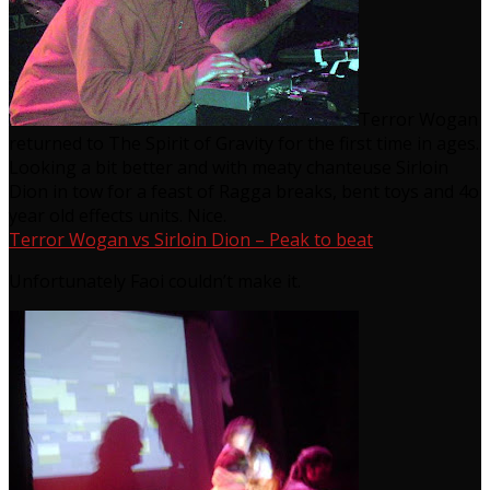
Terror Wogan
returned to The Spirit of Gravity for the first time in ages.
Looking a bit better and with meaty chanteuse Sirloin
Dion in tow for a feast of Ragga breaks, bent toys and 4o
year old effects units. Nice.
Terror Wogan vs Sirloin Dion – Peak to beat
Unfortunately Faoi couldn’t make it.