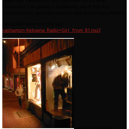
space was Rashamon, hot foot from his show at
Concorde2. Lee played a trademark set of hip hop
inspired beats, beautiful washes and detailed psychedelia.
Heres the tail end of his set:
rashamon-Kelowna_Radio+Girl_ from_81.mp3
Last of all Terror